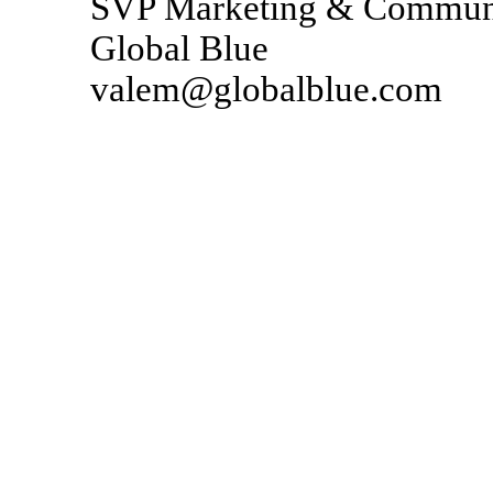
SVP Marketing & Communi
Global Blue
valem@globalblue.com