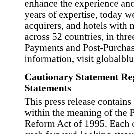
enhance the experience and
years of expertise, today w
acquirers, and hotels with
across 52 countries, in thr
Payments and Post-Purchas
information, visit globalbl
Cautionary Statement R
Statements
This press release contain
within the meaning of the P
Reform Act of 1995. Each o