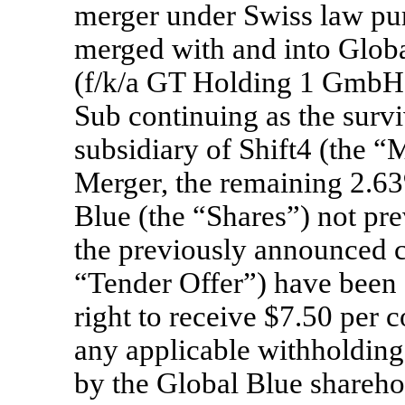
merger under Swiss law pu
merged with and into Glo
(f/k/a GT Holding 1 GmbH)
Sub continuing as the surv
subsidiary of Shift4 (the “M
Merger, the remaining 2.63
Blue (the “Shares”) not pre
the previously announced c
“Tender Offer”) have been 
right to receive $7.50 per 
any applicable withholdin
by the Global Blue sharehol