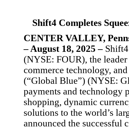
Shift4 Completes
Squee
CENTER VALLEY, Penns
– August
18, 2025 –
Shift4
(NYSE: FOUR), the leader 
commerce technology, and
(“Global Blue”) (NYSE: GB)
payments and technology p
shopping, dynamic currenc
solutions to the world’s lar
announced the successful 