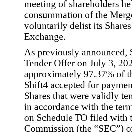
meeting of shareholders he
consummation of the Merger
voluntarily delist its Shar
Exchange.
As previously announced, S
Tender Offer on July 3, 20
approximately 97.37% of th
Shift4 accepted for paymen
Shares that were validly t
in accordance with the ter
on Schedule TO filed with 
Commission (the “SEC”) o