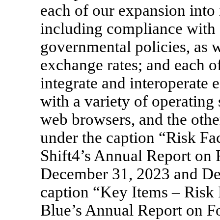
each of our expansion into 
including compliance with 
governmental policies, as w
exchange rates; and each of
integrate and interoperate 
with a variety of operating
web browsers, and the othe
under the caption “Risk Fac
Shift4’s Annual Report on
December 31, 2023 and De
caption “Key Items – Risk 
Blue’s Annual Report on 