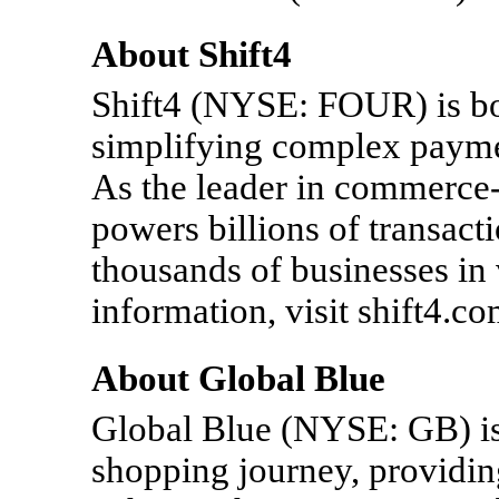
About Shift4
Shift4 (NYSE: FOUR) is b
simplifying complex payme
As the leader in commerce-
powers billions of transact
thousands of businesses in 
information, visit shift4.co
About Global Blue
Global Blue (NYSE: GB) is 
shopping journey, providin