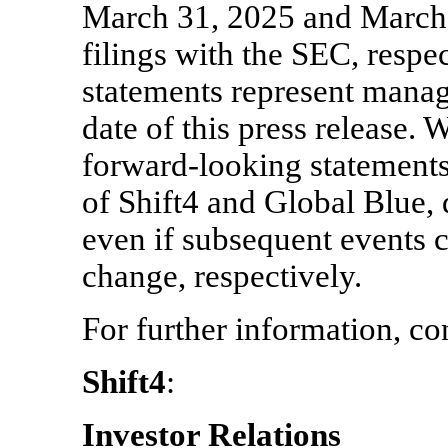
March 31, 2025 and March 
filings with the SEC, resp
statements represent manag
date of this press release.
forward-looking statements 
of Shift4 and Global Blue, 
even if subsequent events 
change, respectively.
For further information, co
Shift4
:
Investor Relations