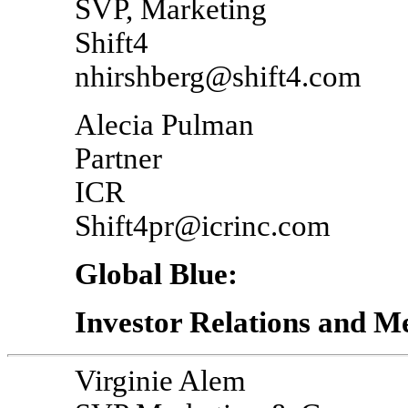
SVP, Marketing
Shift4
nhirshberg@shift4.com
Alecia Pulman
Partner
ICR
Shift4pr@icrinc.com
Global Blue:
Investor Relations and M
Virginie Alem