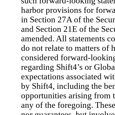
such forward-looking state
harbor provisions for forw
in Section 27A of the Secur
and Section 21E of the Sec
amended. All statements con
do not relate to matters of 
considered forward-looking
regarding Shift4’s or Global
expectations associated wit
by Shift4, including the ben
opportunities arising from 
any of the foregoing. These
nor guarantees, but invol