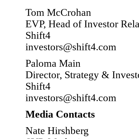
Tom McCrohan
EVP, Head of Investor Rela
Shift4
investors@shift4.com
Paloma Main
Director, Strategy & Invest
Shift4
investors@shift4.com
Media Contacts
Nate Hirshberg