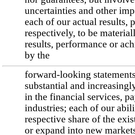
uncertainties and other imp
each of our actual results,
respectively, to be material
results, performance or ac
by the
forward-looking statements,
substantial and increasing
in the financial services,
industries; each of our abil
respective share of the ex
or expand into new markets;