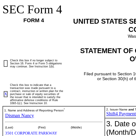
SEC Form 4
FORM 4
UNITED STATES 
C
Was
STATEMENT OF 
O
Check this box if no longer subject to
Section 16. Form 4 or Form 5 obligations
may continue.
See
Instruction 1(b).
Filed pursuant to Section 1
or Section 30(h) of
Check this box to indicate that a
transaction was made pursuant to a
contract, instruction or written plan for the
X
purchase or sale of equity securities of
the issuer that is intended to satisfy the
affirmative defense conditions of Rule
10b5-1(c). See Instruction 10.
*
2. Issuer Name
and
T
1. Name and Address of Reporting Person
Shift4 Payments
Disman Nancy
3. Date o
(Last)
(First)
(Middle)
(Month/D
3501 CORPORATE PARKWAY