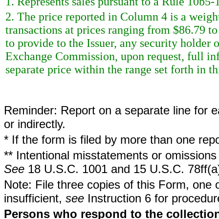
1. Represents sales pursuant to a Rule 10b5-1
2. The price reported in Column 4 is a weigh
transactions at prices ranging from $86.79 t
to provide to the Issuer, any security holder o
Exchange Commission, upon request, full inf
separate price within the range set forth in th
Reminder: Report on a separate line for ea
or indirectly.
* If the form is filed by more than one re
** Intentional misstatements or omissions 
See
18 U.S.C. 1001 and 15 U.S.C. 78ff(a
Note: File three copies of this Form, one 
insufficient,
see
Instruction 6 for procedur
Persons who respond to the collection