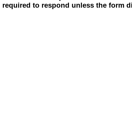
required to respond unless the form d