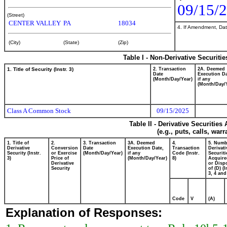
09/15/
(Street)
CENTER VALLEY
PA
18034
4. If Amendment, Dat
(City)
(State)
(Zip)
Table I - Non-Derivative Securiti
1. Title of Security (Instr. 3)
2. Transaction
2A. Deemed
Date
Execution Da
(Month/Day/Year)
if any
(Month/Day/
Class A Common Stock
09/15/2025
Table II - Derivative Securitie
(e.g., puts, calls, war
1. Title of
2.
3. Transaction
3A. Deemed
4.
5. Numb
Derivative
Conversion
Date
Execution Date,
Transaction
Derivati
Security (Instr.
or Exercise
(Month/Day/Year)
if any
Code (Instr.
Securiti
3)
Price of
(Month/Day/Year)
8)
Acquire
Derivative
or Disp
Security
of (D) (I
3, 4 and
Code
V
(A)
Explanation of Responses: