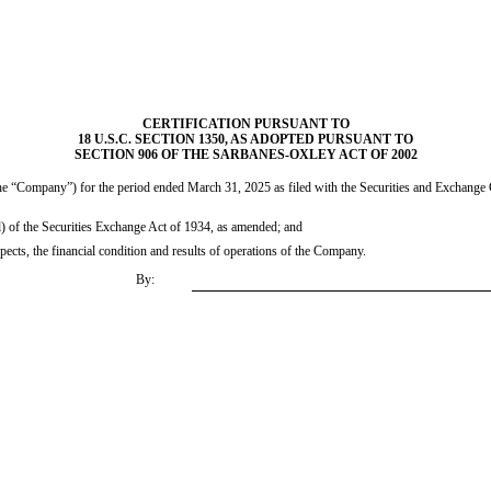
CERTIFICATION PURSUANT TO
18 U.S.C. SECTION 1350, AS ADOPTED PURSUANT TO
SECTION 906 OF THE SARBANES-OXLEY ACT OF 2002
e “Company”) for the period ended March 31, 2025 as filed with the Securities and Exchange Co
d) of the Securities Exchange Act of 1934, as amended; and
spects, the financial condition and results of operations of the Company.
By: