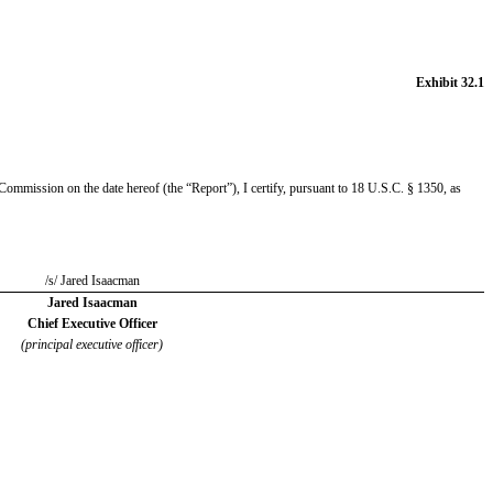
Exhibit 32.1
mmission on the date hereof (the “Report”), I certify, pursuant to 18 U.S.C. § 1350, as
/s/ Jared Isaacman
Jared Isaacman
Chief Executive Officer
(principal executive officer)