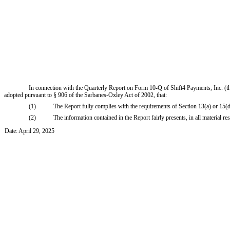
In connection with the Quarterly Report on Form 10-Q of Shift4 Payments, Inc. (th
adopted pursuant to § 906 of the Sarbanes-Oxley Act of 2002, that:
(1)
The Report fully complies with the requirements of Section 13(a) or 15(
(2)
The information contained in the Report fairly presents, in all material re
Date: April 29, 2025