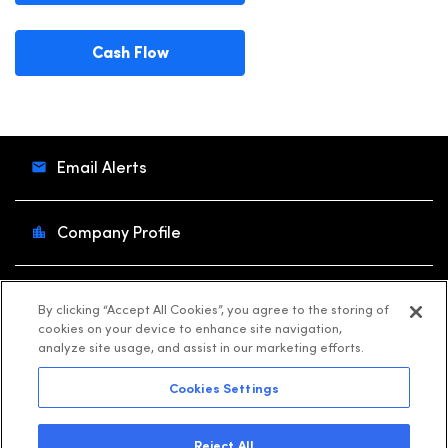
Cash Flow
Email Alerts
Company Profile
Contacts
By clicking “Accept All Cookies”, you agree to the storing of
cookies on your device to enhance site navigation,
analyze site usage, and assist in our marketing efforts.
RSS News Feed
Cookies Settings
©
2026
Shift4
. All Rights Reserved.
Reject All