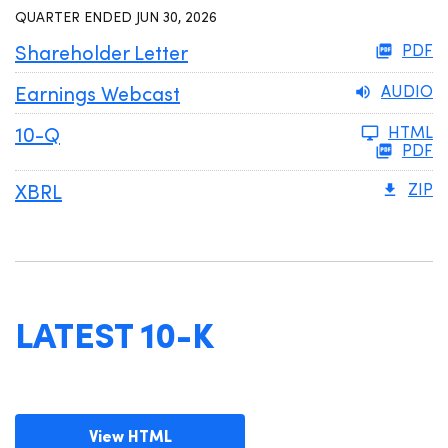
QUARTER ENDED JUN 30, 2026
Shareholder Letter
PDF
Earnings Webcast
AUDIO
Filing
10-Q
HTML
PDF
XBRL
ZIP
LATEST 10-K
View HTML