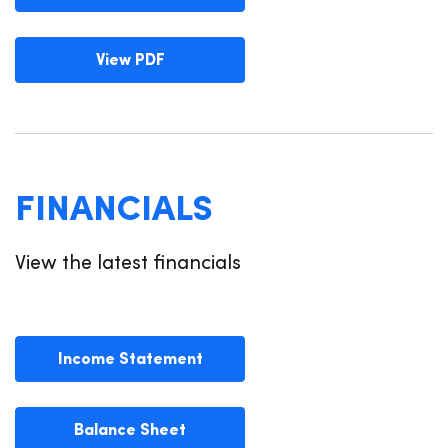
View PDF
FINANCIALS
View the latest financials
Income Statement
Balance Sheet