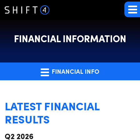
FINANCIAL INFORMATION
FINANCIAL INFO
LATEST FINANCIAL
RESULTS
Q2 2026