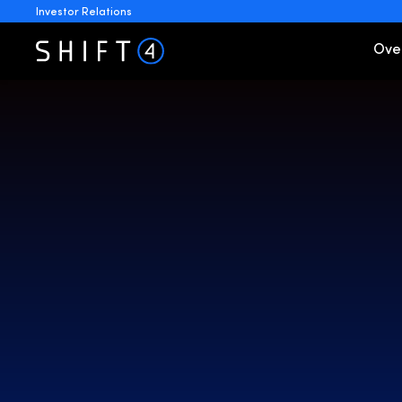
Investor Relations
Invest
Ove