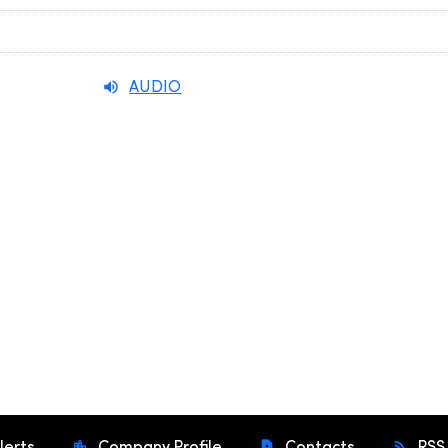
AUDIO
lerts
Company Profile
Contacts
RSS