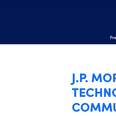
Pr
J.P. M
TECHNO
COMMU