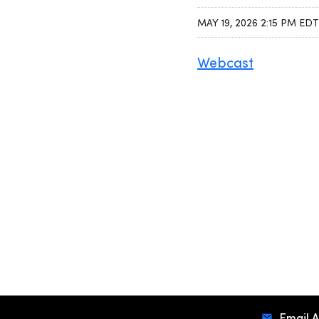
MAY 19, 2026 2:15 PM EDT
Webcast
Email A