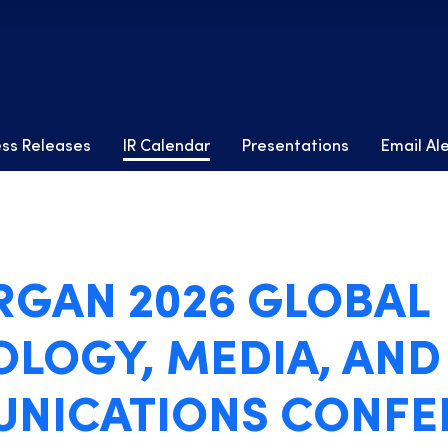
ess Releases
IR Calendar
Presentations
Email Al
ORGAN 2026 GLOBAL
LOGY, MEDIA, AND
NICATIONS CONFE