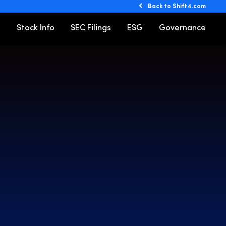
Back to Shift4.com
o
Stock Info
SEC Filings
ESG
Governance