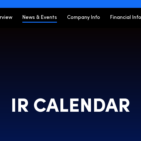
ors
rview
News & Events
Company Info
Financial Inf
IR CALENDAR