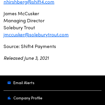
nhirshberg@shift4.com
James McCusker
Managing Director
Solebury Trout
jmccusker@soleburytrout.com
Source: Shift4 Payments
Released June 3, 2021
Email Alerts
Company Profile