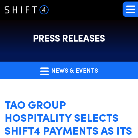
PRESS RELEASES
NEWS & EVENTS
TAO GROUP
HOSPITALITY SELECTS
SHIFT4 PAYMENTS AS ITS