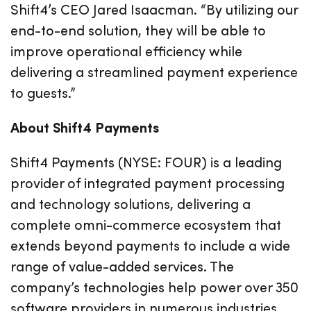
Shift4’s CEO Jared Isaacman. “By utilizing our
end-to-end solution, they will be able to
improve operational efficiency while
delivering a streamlined payment experience
to guests.”
About Shift4 Payments
Shift4 Payments (NYSE: FOUR) is a leading
provider of integrated payment processing
and technology solutions, delivering a
complete omni-commerce ecosystem that
extends beyond payments to include a wide
range of value-added services. The
company’s technologies help power over 350
software providers in numerous industries,