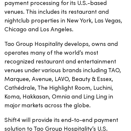
payment processing for its U.S.-based
venues. This includes its restaurant and
nightclub properties in New York, Las Vegas,
Chicago and Los Angeles.
Tao Group Hospitality develops, owns and
operates many of the world’s most
recognized restaurant and entertainment
venues under various brands including TAO,
Marquee, Avenue, LAVO, Beauty & Essex,
Cathédrale, The Highlight Room, Luchini,
Koma, Hakkasan, Omnia and Ling Ling in
major markets across the globe.
Shift4 will provide its end-to-end payment
solution to Tao Group Hospitality’s U.S.