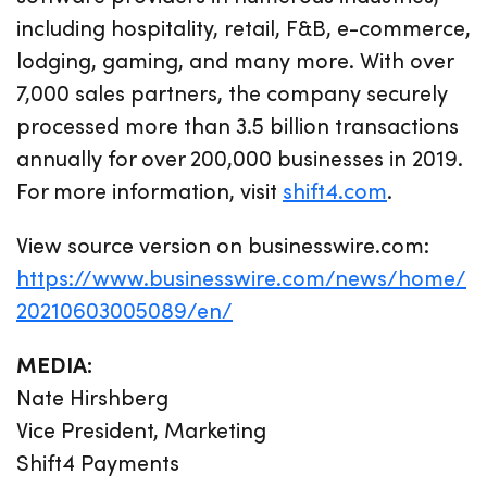
including hospitality, retail, F&B, e-commerce,
lodging, gaming, and many more. With over
7,000 sales partners, the company securely
processed more than 3.5 billion transactions
annually for over 200,000 businesses in 2019.
For more information, visit
shift4.com
.
View source version on businesswire.com:
https://www.businesswire.com/news/home/
20210603005089/en/
MEDIA:
Nate Hirshberg
Vice President, Marketing
Shift4 Payments