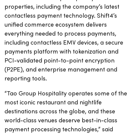
properties, including the company’s latest
contactless payment technology. Shift4’s
unified commerce ecosystem delivers
everything needed to process payments,
including contactless EMV devices, a secure
payments platform with tokenization and
PCI-validated point-to-point encryption
(P2PE), and enterprise management and
reporting tools.
“Tao Group Hospitality operates some of the
most iconic restaurant and nightlife
destinations across the globe, and these
world-class venues deserve best-in-class
payment processing technologies,” said