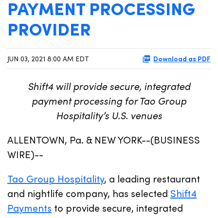
PAYMENT PROCESSING
PROVIDER
Download as PDF
JUN 03, 2021 8:00 AM EDT
Shift4 will provide secure, integrated
payment processing for Tao Group
Hospitality’s U.S. venues
ALLENTOWN, Pa. & NEW YORK--(BUSINESS
WIRE)--
Tao Group Hospitality
, a leading restaurant
and nightlife company, has selected
Shift4
Payments
to provide secure, integrated