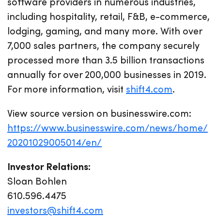
software providers in numerous industries,
including hospitality, retail, F&B, e-commerce,
lodging, gaming, and many more. With over
7,000 sales partners, the company securely
processed more than 3.5 billion transactions
annually for over 200,000 businesses in 2019.
For more information, visit
shift4.com
.
View source version on businesswire.com:
https://www.businesswire.com/news/home/
20201029005014/en/
Investor Relations:
Sloan Bohlen
610.596.4475
investors@shift4.com