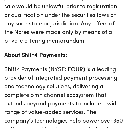
sale would be unlawful prior to registration
or qualification under the securities laws of
any such state or jurisdiction. Any offers of
the Notes were made only by means of a
private offering memorandum.
About Shift4 Payments:
Shift4 Payments (NYSE: FOUR) is a leading
provider of integrated payment processing
and technology solutions, delivering a
complete omnichannel ecosystem that
extends beyond payments to include a wide
range of value-added services. The
company’s technologies help power over 350