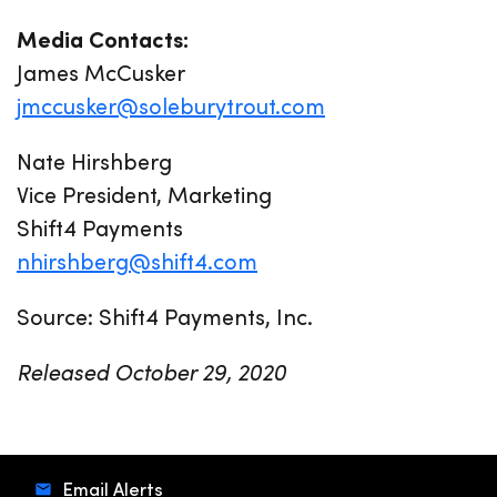
Media Contacts:
James McCusker
jmccusker@soleburytrout.com
Nate Hirshberg
Vice President, Marketing
Shift4 Payments
nhirshberg@shift4.com
Source: Shift4 Payments, Inc.
Released October 29, 2020
Email Alerts