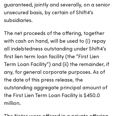
guaranteed, jointly and severally, on a senior
unsecured basis, by certain of Shift4’s
subsidiaries.
The net proceeds of the offering, together
with cash on hand, will be used to (i) repay
all indebtedness outstanding under Shift4’s
first lien term loan facility (the “First Lien
Term Loan Facility”) and (ii) the remainder, if
any, for general corporate purposes. As of
the date of this press release, the
outstanding aggregate principal amount of
the First Lien Term Loan Facility is $450.0
million.
The Notes were offered in a private offering