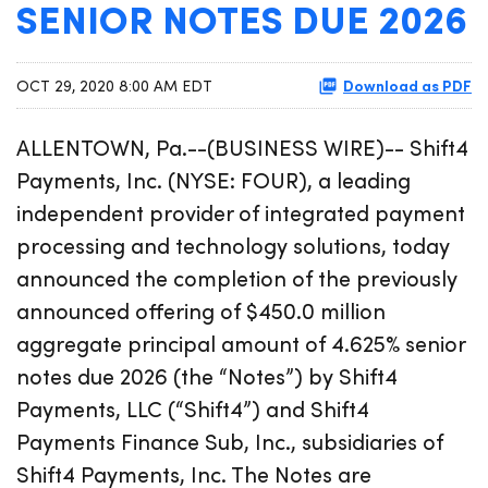
SENIOR NOTES DUE 2026
Download as PDF
OCT 29, 2020 8:00 AM EDT
ALLENTOWN, Pa.--(BUSINESS WIRE)-- Shift4
Payments, Inc. (NYSE: FOUR), a leading
independent provider of integrated payment
processing and technology solutions, today
announced the completion of the previously
announced offering of $450.0 million
aggregate principal amount of 4.625% senior
notes due 2026 (the “Notes”) by Shift4
Payments, LLC (“Shift4”) and Shift4
Payments Finance Sub, Inc., subsidiaries of
Shift4 Payments, Inc. The Notes are