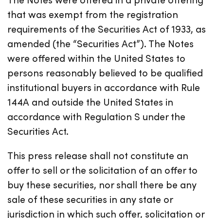
that was exempt from the registration
requirements of the Securities Act of 1933, as
amended (the “Securities Act”). The Notes
were offered within the United States to
persons reasonably believed to be qualified
institutional buyers in accordance with Rule
144A and outside the United States in
accordance with Regulation S under the
Securities Act.
This press release shall not constitute an
offer to sell or the solicitation of an offer to
buy these securities, nor shall there be any
sale of these securities in any state or
jurisdiction in which such offer, solicitation or