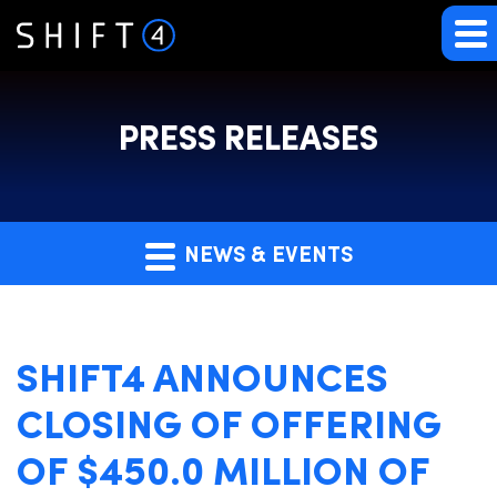
PRESS RELEASES
NEWS & EVENTS
SHIFT4 ANNOUNCES
CLOSING OF OFFERING
OF $450.0 MILLION OF