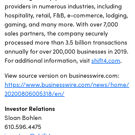
providers in numerous industries, including
hospitality, retail, F&B, e-commerce, lodging,
gaming, and many more. With over 7,000
sales partners, the company securely
processed more than 3.5 billion transactions
annually for over 200,000 businesses in 2019.
For additional information, visit
shift4.com
.
View source version on businesswire.com:
https://www.businesswire.com/news/home/
20200806005318/en/
Investor Relations
Sloan Bohlen
610.596.4475