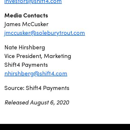
investors@shift4.com
Media Contacts
James McCusker
jmccusker@soleburytrout.com
Nate Hirshberg
Vice President, Marketing
Shift4 Payments
nhirshberg@shift4.com
Source: Shift4 Payments
Released August 6, 2020