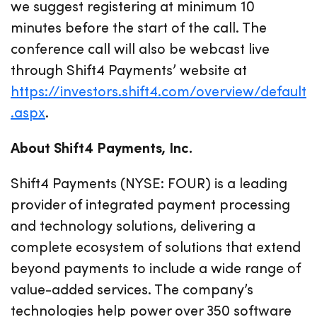
we suggest registering at minimum 10
minutes before the start of the call. The
conference call will also be webcast live
through Shift4 Payments’ website at
https://investors.shift4.com/overview/default
.aspx
.
About Shift4 Payments, Inc.
Shift4 Payments (NYSE: FOUR) is a leading
provider of integrated payment processing
and technology solutions, delivering a
complete ecosystem of solutions that extend
beyond payments to include a wide range of
value-added services. The company’s
technologies help power over 350 software