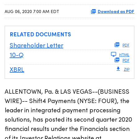
Download as PDF
AUG 06, 2020 7:00 AM EDT
RELATED DOCUMENTS
Shareholder Letter
PDF
Filing
10-Q
HTML
PDF
XBRL
ZIP
ALLENTOWN, Pa. & LAS VEGAS--(BUSINESS
WIRE)-- Shift4 Payments (NYSE: FOUR), the
leader in integrated payment processing
solutions, has posted its second quarter 2020
financial results under the Financials section
of its Investor Relations website at