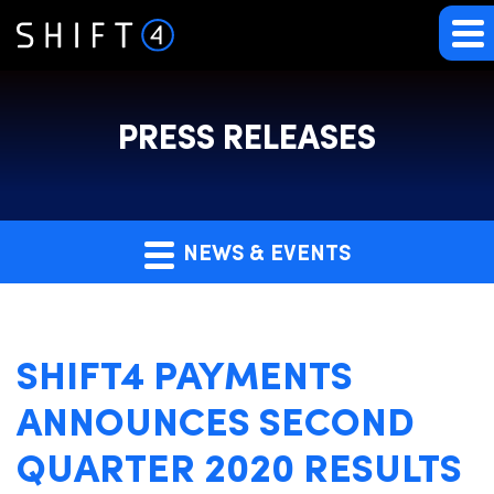
PRESS RELEASES
NEWS & EVENTS
SHIFT4 PAYMENTS
ANNOUNCES SECOND
QUARTER 2020 RESULTS