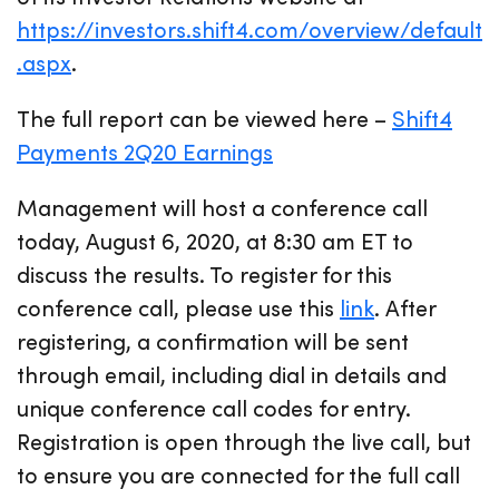
https://investors.shift4.com/overview/default
.aspx
.
The full report can be viewed here –
Shift4
Payments 2Q20 Earnings
Management will host a conference call
today, August 6, 2020, at 8:30 am ET to
discuss the results. To register for this
conference call, please use this
link
. After
registering, a confirmation will be sent
through email, including dial in details and
unique conference call codes for entry.
Registration is open through the live call, but
to ensure you are connected for the full call