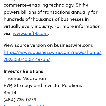
commerce-enabling technology, Shift4
powers billions of transactions annually for
hundreds of thousands of businesses in
virtually every industry. For more information,
visit
www.shift4.com
.
View source version on businesswire.com:
https://www.businesswire.com/news/home/
20230504005149/en/
Investor Relations
Thomas McCrohan
EVP, Strategy and Investor Relations
Shift4
(484) 735-0779