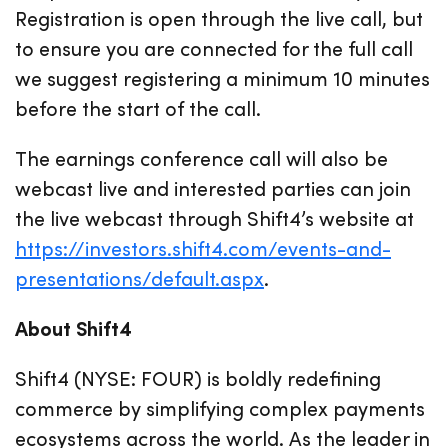
Registration is open through the live call, but
to ensure you are connected for the full call
we suggest registering a minimum 10 minutes
before the start of the call.
The earnings conference call will also be
webcast live and interested parties can join
the live webcast through Shift4’s website at
https://investors.shift4.com/events-and-
presentations/default.aspx
.
About Shift4
Shift4 (NYSE: FOUR) is boldly redefining
commerce by simplifying complex payments
ecosystems across the world. As the leader in