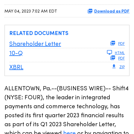
Download as PDF
MAY 04, 2023 7:02 AM EDT
RELATED DOCUMENTS
Shareholder Letter
PDF
Filing
10-Q
HTML
PDF
XBRL
ZIP
ALLENTOWN, Pa.--(BUSINESS WIRE)-- Shift4
(NYSE: FOUR), the leader in integrated
payments and commerce technology, has
posted its first quarter 2023 financial results
as part of its Q1 2023 Shareholder Letter,
which can be viewed
here
or by navigating to