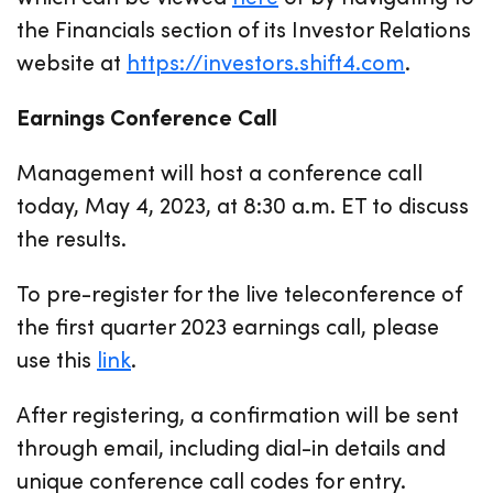
the Financials section of its Investor Relations
website at
https://investors.shift4.com
.
Earnings Conference Call
Management will host a conference call
today, May 4, 2023, at 8:30 a.m. ET to discuss
the results.
To pre-register for the live teleconference of
the first quarter 2023 earnings call, please
use this
link
.
After registering, a confirmation will be sent
through email, including dial-in details and
unique conference call codes for entry.