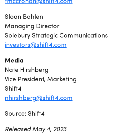
tmccrohan@shift4.com
Sloan Bohlen
Managing Director
Solebury Strategic Communications
investors@shift4.com
Media
Nate Hirshberg
Vice President, Marketing
Shift4
nhirshberg@shift4.com
Source: Shift4
Released May 4, 2023