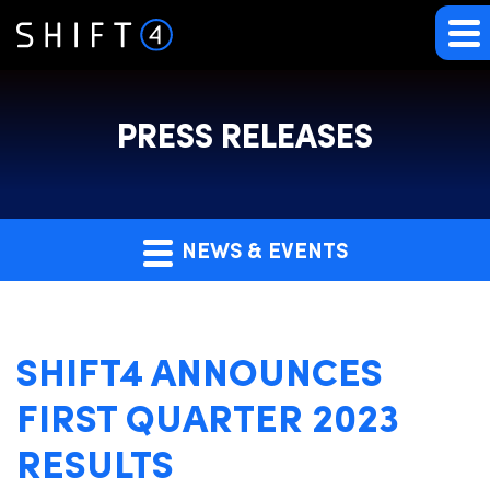
PRESS RELEASES
NEWS & EVENTS
SHIFT4 ANNOUNCES
FIRST QUARTER 2023
RESULTS