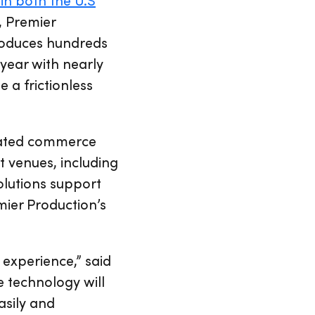
, Premier
roduces hundreds
year with nearly
e a frictionless
grated commerce
 venues, including
olutions support
ier Production’s
 experience,” said
 technology will
asily and