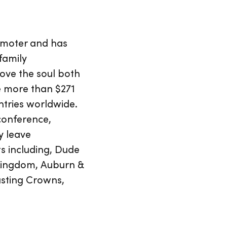
omoter and has
family
ove the soul both
se more than $271
ntries worldwide.
 conference,
y leave
s including, Dude
 Kingdom, Auburn &
asting Crowns,