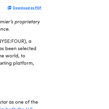
Download as PDF
mier’s proprietary
ence.
NYSE:FOUR), a
as been selected
he world, to
keting platform,
tar as one of the
in both the U.S