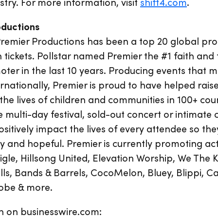
ustry. For more information, visit
shift4.com
.
oductions
Premier Productions has been a top 20 global pr
n tickets. Pollstar named Premier the #1 faith and 
er in the last 10 years. Producing events that m
ernationally, Premier is proud to have helped rai
 the lives of children and communities in 100+ cou
e multi-day festival, sold-out concert or intimate
sitively impact the lives of every attendee so the
and hopeful. Premier is currently promoting act
igle, Hillsong United, Elevation Worship, We The
ls, Bands & Barrels, CocoMelon, Bluey, Blippi, C
Jobe & more.
n on businesswire.com: