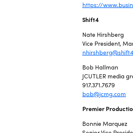
https://www.bus
Shift4
Nate Hirshberg
Vice President, Ma
nhirshberg@shift
Bob Hallman
JCUTLER media gro
917.371.7679
bob@jcmg.com
Premier Productio
Bonnie Marquez
Senior Vice Presid