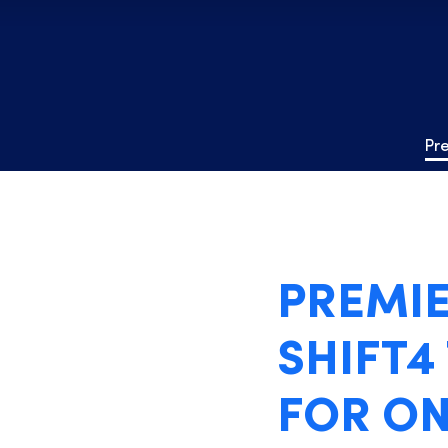
Pr
PREMIE
SHIFT4
FOR ON