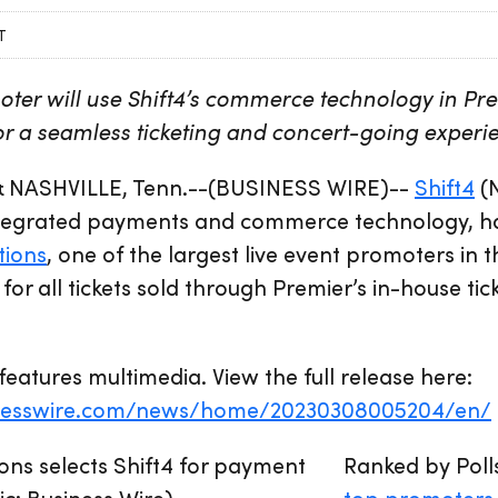
T
ter will use Shift4’s commerce technology in Pre
for a seamless ticketing and concert-going experi
 NASHVILLE, Tenn.--(BUSINESS WIRE)--
Shift4
(
integrated payments and commerce technology, h
tions
, one of the largest live event promoters in t
or all tickets sold through Premier’s in-house tic
features multimedia. View the full release here:
inesswire.com/news/home/20230308005204/en/
Ranked by Polls
top promoters 