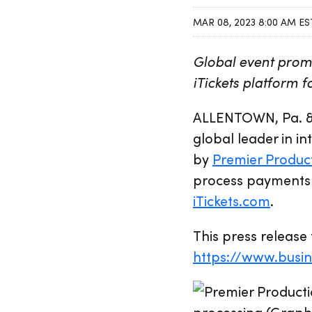
MAR 08, 2023 8:00 AM ES
Global event promo
iTickets platform 
ALLENTOWN, Pa. &
global leader in 
by
Premier Produc
process payments f
iTickets.com
.
This press release 
https://www.bus