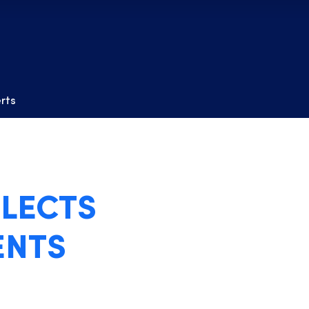
erts
LECTS
ENTS