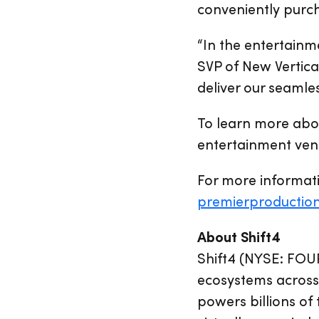
conveniently purcha
“In the entertainme
SVP of New Vertica
deliver our seamle
To learn more abo
entertainment venu
For more informati
premierproductio
About Shift4
Shift4 (NYSE: FOU
ecosystems across 
powers billions of