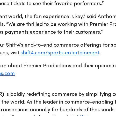
se tickets to see their favorite performers.”
nt world, the fan experience is key,” said Anthony
ls. “We are thrilled to be working with Premier Pr
ss payments experience to their customers.”
ut Shift4’s end-to-end commerce offerings for s
es, visit
shift4.com/sports-entertainment
.
on about Premier Productions and their upcoming 
ns.com
R) is boldly redefining commerce by simplifying
the world. As the leader in commerce-enabling t
 transactions annually for hundreds of thousands 