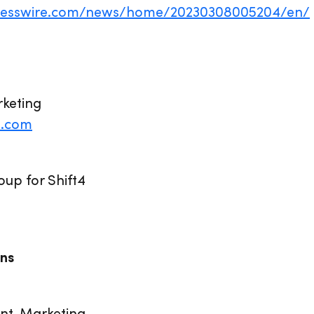
inesswire.com/news/home/20230308005204/en/
rketing
4.com
up for Shift4
ns
ent, Marketing