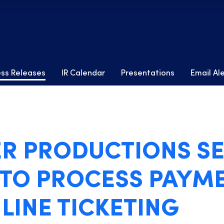
ess Releases
IR Calendar
Presentations
Email Al
R PRODUCTIONS SE
 TO PROCESS PAYM
LINE TICKETING