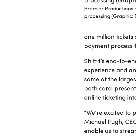
Premier Productions 
processing (Graphic: 
one million tickets
payment process for
Shift4’s end-to-e
experience and are
some of the larges
both card-present
online ticketing in
“We’re excited to p
Michael Pugh, CEO 
enable us to strea