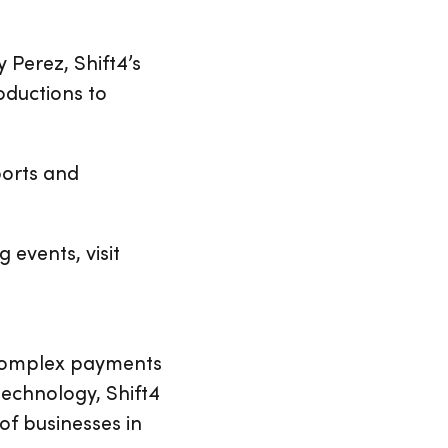
 Perez, Shift4’s
oductions to
ports and
events, visit
 complex payments
echnology, Shift4
of businesses in