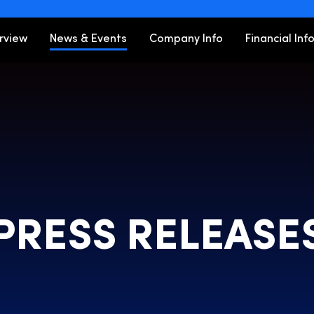
ors
rview
News & Events
Company Info
Financial Inf
PRESS RELEASE