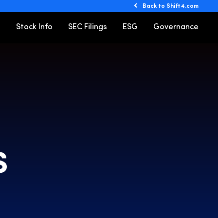
Back to Shift4.com
o
Stock Info
SEC Filings
ESG
Governance
S