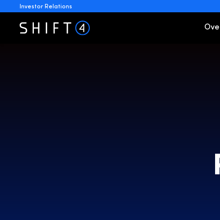
Investor Relations
Invest
Ove