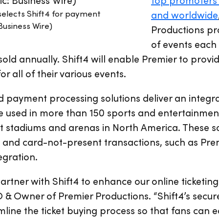
selects Shift4 for payment
and worldwide
Business Wire)
Productions p
of events each 
 sold annually. Shift4 will enable Premier to provid
 all of their various events.
nd payment processing solutions deliver an inte
 used in more than 150 sports and entertainment
t stadiums and arenas in North America. These s
 and card-not-present transactions, such as Prem
tegration.
artner with Shift4 to enhance our online ticketing
& Owner of Premier Productions. “Shift4’s secure
mline the ticket buying process so that fans can e