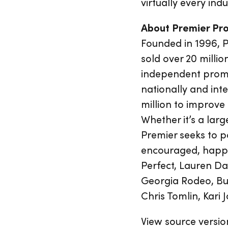
virtually every ind
About Premier Pr
Founded in 1996, 
sold over 20 millio
independent promot
nationally and int
million to improve
Whether it’s a larg
Premier seeks to po
encouraged, happy 
Perfect, Lauren Da
Georgia Rodeo, Bul
Chris Tomlin, Kari 
View source versio