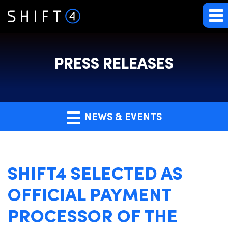
PRESS RELEASES
NEWS & EVENTS
SHIFT4 SELECTED AS
OFFICIAL PAYMENT
PROCESSOR OF THE