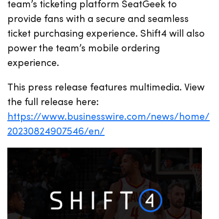
team’s ticketing platform SeatGeek to
provide fans with a secure and seamless
ticket purchasing experience. Shift4 will also
power the team’s mobile ordering
experience.
This press release features multimedia. View
the full release here:
https://www.businesswire.com/news/home/
20230824907546/en/