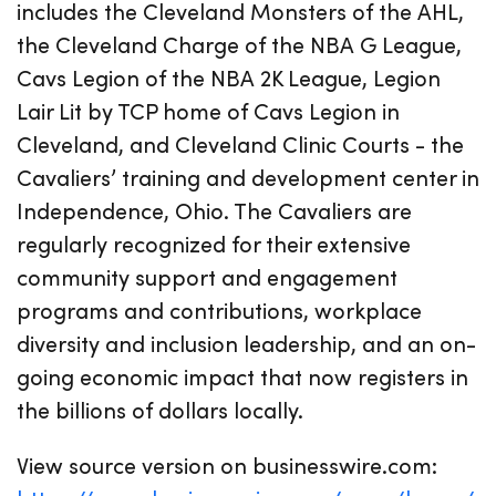
includes the Cleveland Monsters of the AHL,
the Cleveland Charge of the NBA G League,
Cavs Legion of the NBA 2K League, Legion
Lair Lit by TCP home of Cavs Legion in
Cleveland, and Cleveland Clinic Courts - the
Cavaliers’ training and development center in
Independence, Ohio. The Cavaliers are
regularly recognized for their extensive
community support and engagement
programs and contributions, workplace
diversity and inclusion leadership, and an on-
going economic impact that now registers in
the billions of dollars locally.
View source version on businesswire.com: