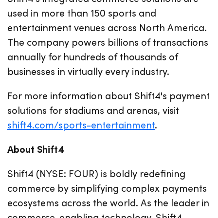
used in more than 150 sports and
entertainment venues across North America.
The company powers billions of transactions
annually for hundreds of thousands of
businesses in virtually every industry.
For more information about Shift4's payment
solutions for stadiums and arenas, visit
shift4.com/sports-entertainment
.
About Shift4
Shift4 (NYSE: FOUR) is boldly redefining
commerce by simplifying complex payments
ecosystems across the world. As the leader in
commerce-enabling technology, Shift4