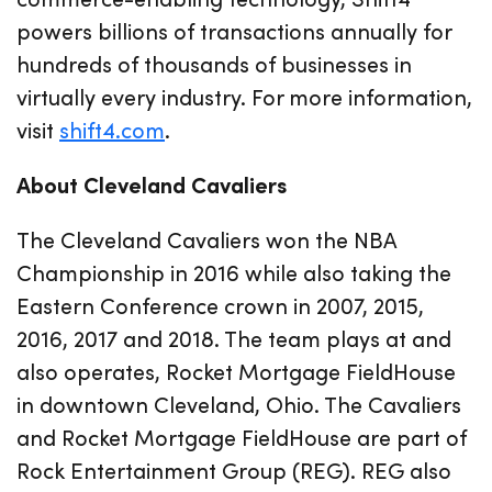
powers billions of transactions annually for
hundreds of thousands of businesses in
virtually every industry. For more information,
visit
shift4.com
.
About Cleveland Cavaliers
The Cleveland Cavaliers won the NBA
Championship in 2016 while also taking the
Eastern Conference crown in 2007, 2015,
2016, 2017 and 2018. The team plays at and
also operates, Rocket Mortgage FieldHouse
in downtown Cleveland, Ohio. The Cavaliers
and Rocket Mortgage FieldHouse are part of
Rock Entertainment Group (REG). REG also