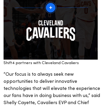
Shift4 partners with Cleveland Cavaliers
“Our focus is to always seek new
opportunities to deliver innovative
technologies that will elevate the experience
our fans have in doing business with us,” said
Shelly Cayette, Cavaliers EVP and Chief