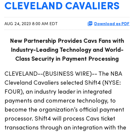
CLEVELAND CAVALIERS
Download as PDF
AUG 24, 2023 8:00 AM EDT
New Partnership Provides Cavs Fans with
Industry-Leading Technology and World-
Class Security in Payment Processing
CLEVELAND--(BUSINESS WIRE)-- The NBA
Cleveland Cavaliers selected Shift4 (NYSE:
FOUR), an industry leader in integrated
payments and commerce technology, to
become the organization’s official payment
processor. Shift4 will process Cavs ticket
transactions through an integration with the