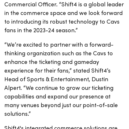
Commercial Officer. “Shift4 is a global leader
in the commerce space and we look forward
to introducing its robust technology to Cavs
fans in the 2023-24 season.”
“We’re excited to partner with a forward-
thinking organization such as the Cavs to
enhance the ticketing and gameday
experience for their fans,” stated Shift4’s
Head of Sports & Entertainment, Dustin
Alpert. “We continue to grow our ticketing
capabilities and expand our presence at
many venues beyond just our point-of-sale
solutions.”
Shift4's integrated commerce solutions are