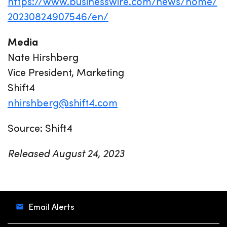
https://www.businesswire.com/news/home/
20230824907546/en/
Media
Nate Hirshberg
Vice President, Marketing
Shift4
nhirshberg@shift4.com
Source: Shift4
Released August 24, 2023
Email Alerts