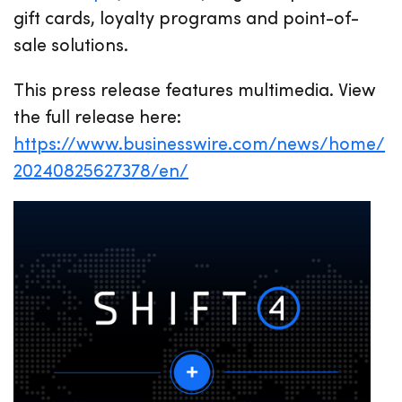
gift cards, loyalty programs and point-of-
sale solutions.
This press release features multimedia. View
the full release here:
https://www.businesswire.com/news/home/
20240825627378/en/