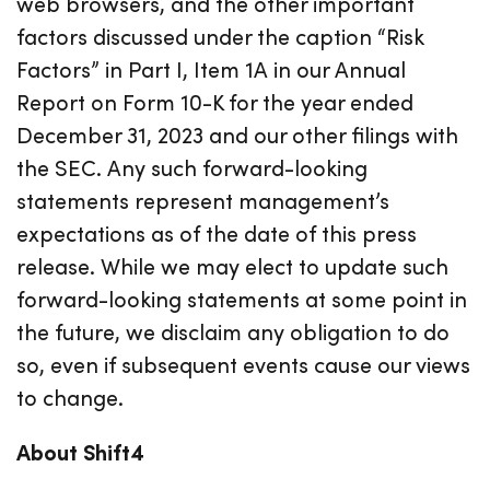
web browsers, and the other important
factors discussed under the caption “Risk
Factors” in Part I, Item 1A in our Annual
Report on Form 10-K for the year ended
December 31, 2023 and our other filings with
the SEC. Any such forward-looking
statements represent management’s
expectations as of the date of this press
release. While we may elect to update such
forward-looking statements at some point in
the future, we disclaim any obligation to do
so, even if subsequent events cause our views
to change.
About Shift4