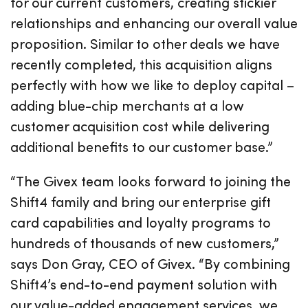
for our current customers, creating stickier
relationships and enhancing our overall value
proposition. Similar to other deals we have
recently completed, this acquisition aligns
perfectly with how we like to deploy capital –
adding blue-chip merchants at a low
customer acquisition cost while delivering
additional benefits to our customer base.”
“The Givex team looks forward to joining the
Shift4 family and bring our enterprise gift
card capabilities and loyalty programs to
hundreds of thousands of new customers,”
says Don Gray, CEO of Givex. “By combining
Shift4’s end-to-end payment solution with
our value-added engagement services, we