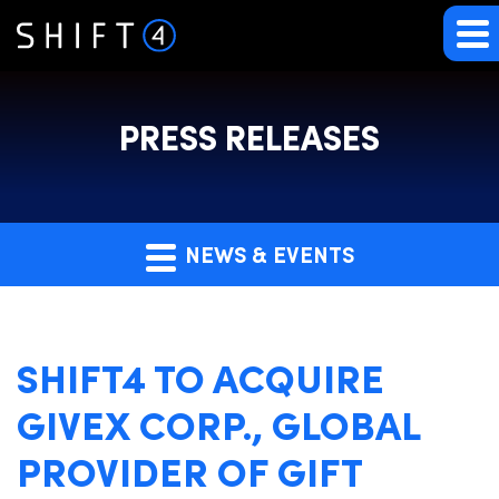
PRESS RELEASES
NEWS & EVENTS
SHIFT4 TO ACQUIRE
GIVEX CORP., GLOBAL
PROVIDER OF GIFT