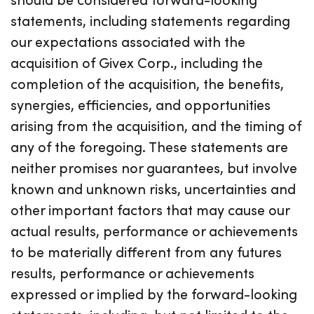
statements, including statements regarding
our expectations associated with the
acquisition of Givex Corp., including the
completion of the acquisition, the benefits,
synergies, efficiencies, and opportunities
arising from the acquisition, and the timing of
any of the foregoing. These statements are
neither promises nor guarantees, but involve
known and unknown risks, uncertainties and
other important factors that may cause our
actual results, performance or achievements
to be materially different from any futures
results, performance or achievements
expressed or implied by the forward-looking