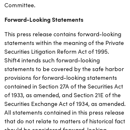
Committee.
Forward-Looking Statements
This press release contains forward-looking
statements within the meaning of the Private
Securities Litigation Reform Act of 1995.
Shift4 intends such forward-looking
statements to be covered by the safe harbor
provisions for forward-looking statements
contained in Section 27A of the Securities Act
of 1933, as amended, and Section 21E of the
Securities Exchange Act of 1934, as amended.
All statements contained in this press release
that do not relate to matters of historical fact
should be considered forward-looking