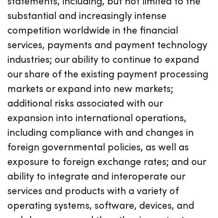
statements, including, but not limited to the
substantial and increasingly intense
competition worldwide in the financial
services, payments and payment technology
industries; our ability to continue to expand
our share of the existing payment processing
markets or expand into new markets;
additional risks associated with our
expansion into international operations,
including compliance with and changes in
foreign governmental policies, as well as
exposure to foreign exchange rates; and our
ability to integrate and interoperate our
services and products with a variety of
operating systems, software, devices, and