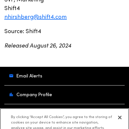
Shift4
nhirshberg@shift4.com
Source: Shift4
Released August 26, 2024
Email Alerts
Company Profile
Contacts
By clicking “Accept All Cookies”, you agree to the storing of
cookies on your device to enhance site navigation,
analyze site usage, and assist in our marketing efforts.