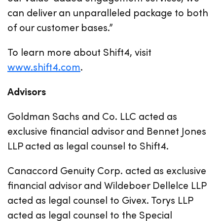
can deliver an unparalleled package to both
of our customer bases.”
To learn more about Shift4, visit
www.shift4.com
.
Advisors
Goldman Sachs and Co. LLC acted as
exclusive financial advisor and Bennet Jones
LLP acted as legal counsel to Shift4.
Canaccord Genuity Corp. acted as exclusive
financial advisor and Wildeboer Dellelce LLP
acted as legal counsel to Givex. Torys LLP
acted as legal counsel to the Special