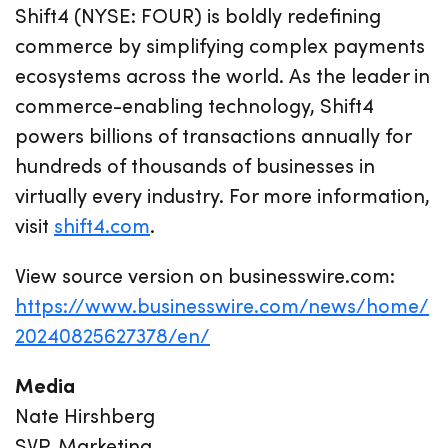
Shift4 (NYSE: FOUR) is boldly redefining
commerce by simplifying complex payments
ecosystems across the world. As the leader in
commerce-enabling technology, Shift4
powers billions of transactions annually for
hundreds of thousands of businesses in
virtually every industry. For more information,
visit
shift4.com
.
View source version on businesswire.com:
https://www.businesswire.com/news/home/
20240825627378/en/
Media
Nate Hirshberg
SVP, Marketing