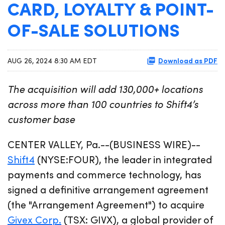
CARD, LOYALTY & POINT-
OF-SALE SOLUTIONS
Download as PDF
AUG 26, 2024 8:30 AM EDT
The acquisition will add 130,000+ locations
across more than 100 countries to Shift4’s
customer base
CENTER VALLEY, Pa.--(BUSINESS WIRE)--
Shift4
(NYSE:FOUR), the leader in integrated
payments and commerce technology, has
signed a definitive arrangement agreement
(the "Arrangement Agreement") to acquire
Givex Corp.
(TSX: GIVX), a global provider of