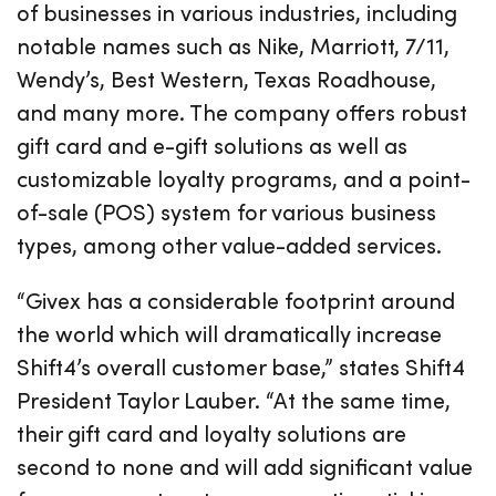
of businesses in various industries, including
notable names such as Nike, Marriott, 7/11,
Wendy’s, Best Western, Texas Roadhouse,
and many more. The company offers robust
gift card and e-gift solutions as well as
customizable loyalty programs, and a point-
of-sale (POS) system for various business
types, among other value-added services.
“Givex has a considerable footprint around
the world which will dramatically increase
Shift4’s overall customer base,” states Shift4
President Taylor Lauber. “At the same time,
their gift card and loyalty solutions are
second to none and will add significant value