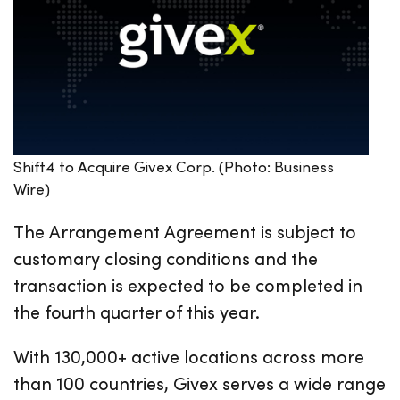
Shift4 to Acquire Givex Corp. (Photo: Business
Wire)
The Arrangement Agreement is subject to
customary closing conditions and the
transaction is expected to be completed in
the fourth quarter of this year.
With 130,000+ active locations across more
than 100 countries, Givex serves a wide range