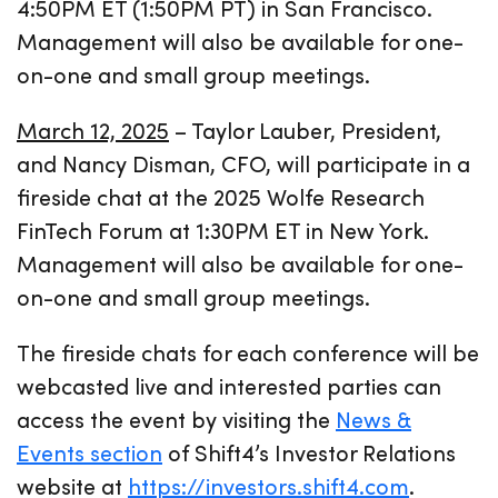
4:50PM ET (1:50PM PT) in San Francisco.
Management will also be available for one-
on-one and small group meetings.
March 12, 2025
– Taylor Lauber, President,
and Nancy Disman, CFO, will participate in a
fireside chat at the 2025 Wolfe Research
FinTech Forum at 1:30PM ET in New York.
Management will also be available for one-
on-one and small group meetings.
The fireside chats for each conference will be
webcasted live and interested parties can
access the event by visiting the
News &
Events section
of Shift4’s Investor Relations
website at
https://investors.shift4.com
.