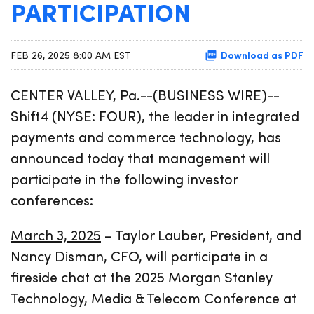
PARTICIPATION
Download as PDF
FEB 26, 2025 8:00 AM EST
CENTER VALLEY, Pa.--(BUSINESS WIRE)--
Shift4 (NYSE: FOUR), the leader in integrated
payments and commerce technology, has
announced today that management will
participate in the following investor
conferences:
March 3, 2025
– Taylor Lauber, President, and
Nancy Disman, CFO, will participate in a
fireside chat at the 2025 Morgan Stanley
Technology, Media & Telecom Conference at