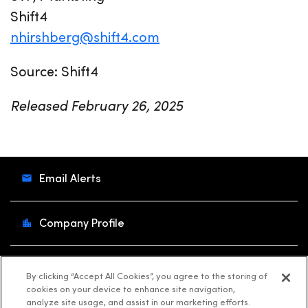
Shift4
nhirshberg@shift4.com
Source: Shift4
Released February 26, 2025
Email Alerts
Company Profile
Contacts
By clicking “Accept All Cookies”, you agree to the storing of
cookies on your device to enhance site navigation,
analyze site usage, and assist in our marketing efforts.