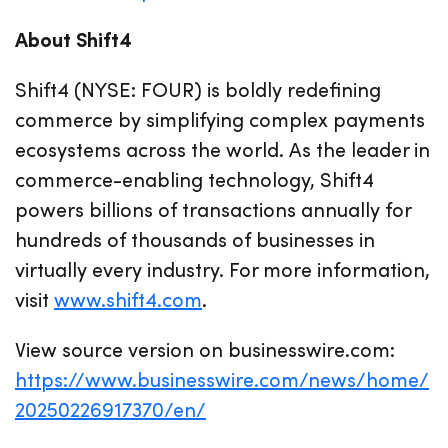
About Shift4
Shift4 (NYSE: FOUR) is boldly redefining
commerce by simplifying complex payments
ecosystems across the world. As the leader in
commerce-enabling technology, Shift4
powers billions of transactions annually for
hundreds of thousands of businesses in
virtually every industry. For more information,
visit
www.shift4.com
.
View source version on businesswire.com:
https://www.businesswire.com/news/home/
20250226917370/en/