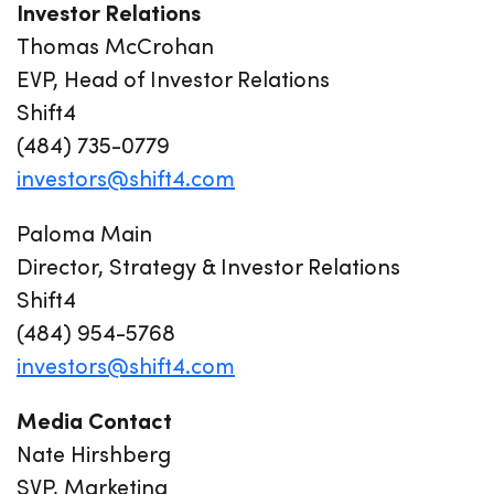
Investor Relations
Thomas McCrohan
EVP, Head of Investor Relations
Shift4
(484) 735-0779
investors@shift4.com
Paloma Main
Director, Strategy & Investor Relations
Shift4
(484) 954-5768
investors@shift4.com
Media Contact
Nate Hirshberg
SVP, Marketing