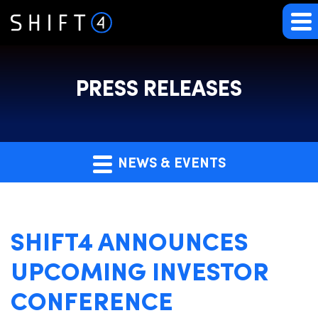
PRESS RELEASES
NEWS & EVENTS
SHIFT4 ANNOUNCES
UPCOMING INVESTOR
CONFERENCE