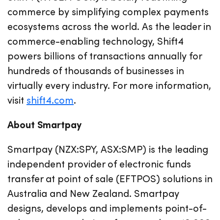
commerce by simplifying complex payments
ecosystems across the world. As the leader in
commerce-enabling technology, Shift4
powers billions of transactions annually for
hundreds of thousands of businesses in
virtually every industry. For more information,
visit
shift4.com
.
About Smartpay
Smartpay (NZX:SPY, ASX:SMP) is the leading
independent provider of electronic funds
transfer at point of sale (EFTPOS) solutions in
Australia and New Zealand. Smartpay
designs, develops and implements point-of-