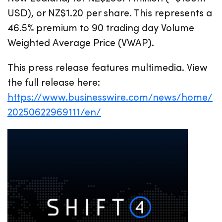
USD), or NZ$1.20 per share. This represents a
46.5% premium to 90 trading day Volume
Weighted Average Price (VWAP).
This press release features multimedia. View
the full release here:
https://www.businesswire.com/news/home/
20250622969111/en/