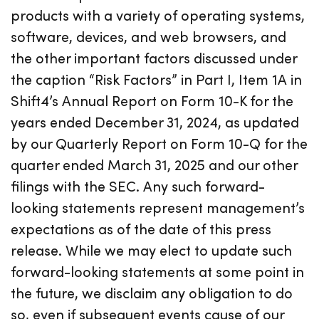
products with a variety of operating systems,
software, devices, and web browsers, and
the other important factors discussed under
the caption “Risk Factors” in Part I, Item 1A in
Shift4’s Annual Report on Form 10-K for the
years ended December 31, 2024, as updated
by our Quarterly Report on Form 10-Q for the
quarter ended March 31, 2025 and our other
filings with the SEC. Any such forward-
looking statements represent management’s
expectations as of the date of this press
release. While we may elect to update such
forward-looking statements at some point in
the future, we disclaim any obligation to do
so, even if subsequent events cause of our