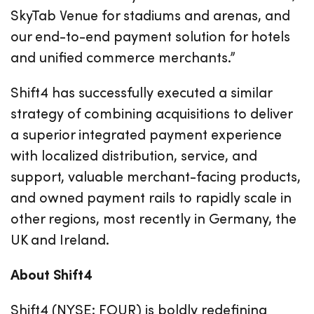
SkyTab Venue for stadiums and arenas, and
our end-to-end payment solution for hotels
and unified commerce merchants.”
Shift4 has successfully executed a similar
strategy of combining acquisitions to deliver
a superior integrated payment experience
with localized distribution, service, and
support, valuable merchant-facing products,
and owned payment rails to rapidly scale in
other regions, most recently in Germany, the
UK and Ireland.
About Shift4
Shift4 (NYSE: FOUR) is boldly redefining