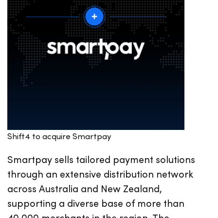
Shift4 to acquire Smartpay
Smartpay sells tailored payment solutions
through an extensive distribution network
across Australia and New Zealand,
supporting a diverse base of more than
40,000 merchants in the region. The