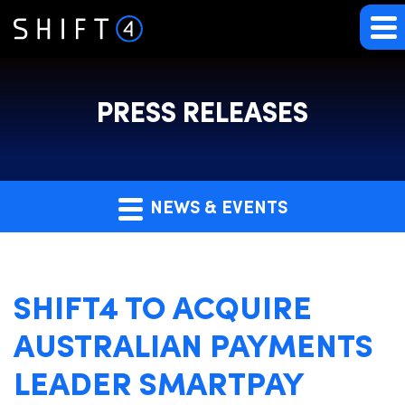
PRESS RELEASES
NEWS & EVENTS
SHIFT4 TO ACQUIRE
AUSTRALIAN PAYMENTS
LEADER SMARTPAY