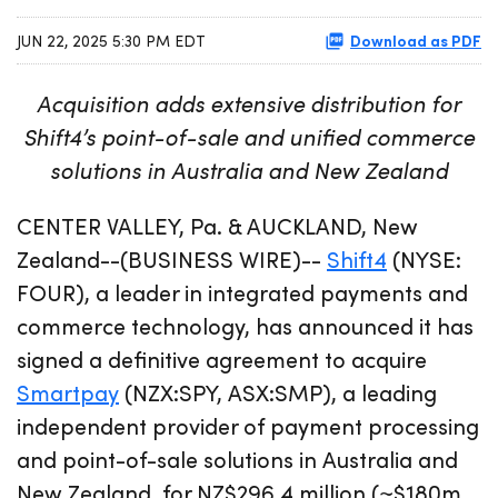
Download as PDF
JUN 22, 2025 5:30 PM EDT
Acquisition adds extensive distribution for
Shift4’s point-of-sale and unified commerce
solutions in Australia and New Zealand
CENTER VALLEY, Pa. & AUCKLAND, New
Zealand--(BUSINESS WIRE)--
Shift4
(NYSE:
FOUR), a leader in integrated payments and
commerce technology, has announced it has
signed a definitive agreement to acquire
Smartpay
(NZX:SPY, ASX:SMP), a leading
independent provider of payment processing
and point-of-sale solutions in Australia and
New Zealand, for NZ$296.4 million (~$180m