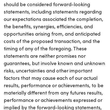
should be considered forward-looking
statements, including statements regarding
our expectations associated the completion,
the benefits, synergies, efficiencies, and
opportunities arising from, and anticipated
costs of the proposed transaction, and the
timing of any of the foregoing. These
statements are neither promises nor
guarantees, but involve known and unknown
risks, uncertainties and other important
factors that may cause each of our actual
results, performance or achievements, to be
materially different from any futures results,
performance or achievements expressed or
implied by the forward-looking statements,