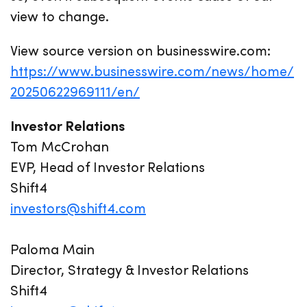
view to change.
View source version on businesswire.com:
https://www.businesswire.com/news/home/
20250622969111/en/
Investor Relations
Tom McCrohan
EVP, Head of Investor Relations
Shift4
investors@shift4.com
Paloma Main
Director, Strategy & Investor Relations
Shift4