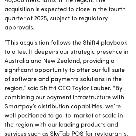
acquisition is expected to close in the fourth
quarter of 2025, subject to regulatory
approvals.
“This acquisition follows the Shift4 playbook
to a tee. It deepens our strategic presence in
Australia and New Zealand, providing a
significant opportunity to offer our full suite
of software and payments solutions in the
region,” said Shift4 CEO Taylor Lauber. “By
combining our payment infrastructure with
Smartpay’s distribution capabilities, we’re
well positioned to go-to-market at scale in
the region with our leading products and
services such as SkyTab POS for restaurants,