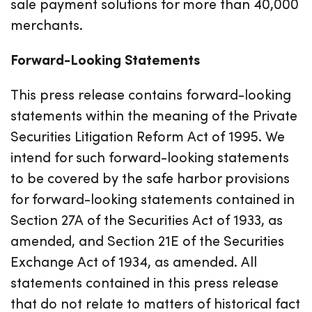
sale payment solutions for more than 40,000
merchants.
Forward-Looking Statements
This press release contains forward-looking
statements within the meaning of the Private
Securities Litigation Reform Act of 1995. We
intend for such forward-looking statements
to be covered by the safe harbor provisions
for forward-looking statements contained in
Section 27A of the Securities Act of 1933, as
amended, and Section 21E of the Securities
Exchange Act of 1934, as amended. All
statements contained in this press release
that do not relate to matters of historical fact