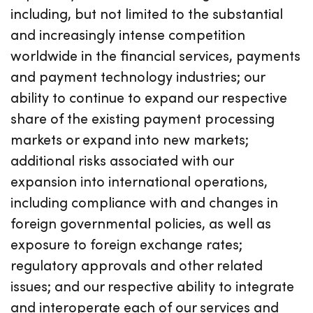
including, but not limited to the substantial
and increasingly intense competition
worldwide in the financial services, payments
and payment technology industries; our
ability to continue to expand our respective
share of the existing payment processing
markets or expand into new markets;
additional risks associated with our
expansion into international operations,
including compliance with and changes in
foreign governmental policies, as well as
exposure to foreign exchange rates;
regulatory approvals and other related
issues; and our respective ability to integrate
and interoperate each of our services and