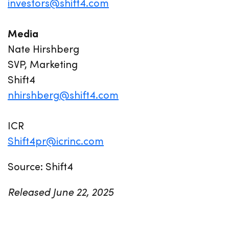
investors@shift4.com
Media
Nate Hirshberg
SVP, Marketing
Shift4
nhirshberg@shift4.com
ICR
Shift4pr@icrinc.com
Source: Shift4
Released June 22, 2025