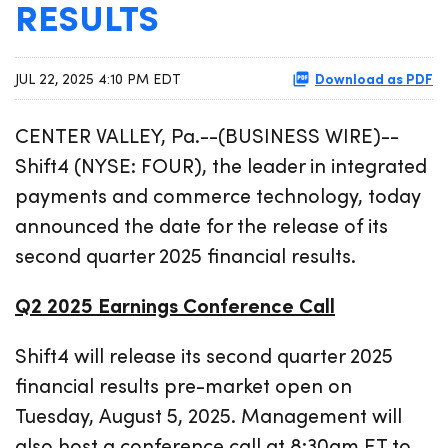
RESULTS
Download as PDF
JUL 22, 2025 4:10 PM EDT
CENTER VALLEY, Pa.--(BUSINESS WIRE)--
Shift4 (NYSE: FOUR), the leader in integrated
payments and commerce technology, today
announced the date for the release of its
second quarter 2025 financial results.
Q2 2025 Earnings Conference Call
Shift4 will release its second quarter 2025
financial results pre-market open on
Tuesday, August 5, 2025. Management will
also host a conference call at 8:30am ET to