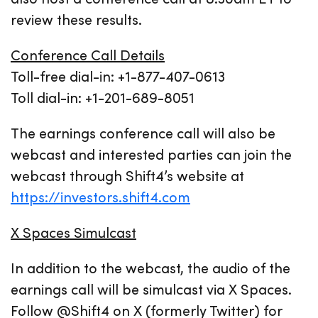
review these results.
Conference Call Details
Toll-free dial-in: +1-877-407-0613
Toll dial-in: +1-201-689-8051
The earnings conference call will also be
webcast and interested parties can join the
webcast through Shift4’s website at
https://investors.shift4.com
X Spaces Simulcast
In addition to the webcast, the audio of the
earnings call will be simulcast via X Spaces.
Follow @Shift4 on X (formerly Twitter) for