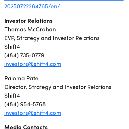
20250722284765/en/
Investor Relations
Thomas McCrohan
EVP, Strategy and Investor Relations
Shift4
(484) 735-0779
investors@shift4.com
Paloma Pate
Director, Strategy and Investor Relations
Shift4
(484) 954-5768
investors@shift4.com
Media Contacts