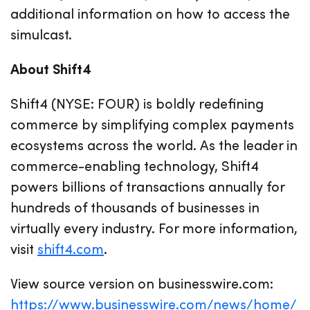
additional information on how to access the
simulcast.
About Shift4
Shift4 (NYSE: FOUR) is boldly redefining
commerce by simplifying complex payments
ecosystems across the world. As the leader in
commerce-enabling technology, Shift4
powers billions of transactions annually for
hundreds of thousands of businesses in
virtually every industry. For more information,
visit
shift4.com
.
View source version on businesswire.com:
https://www.businesswire.com/news/home/