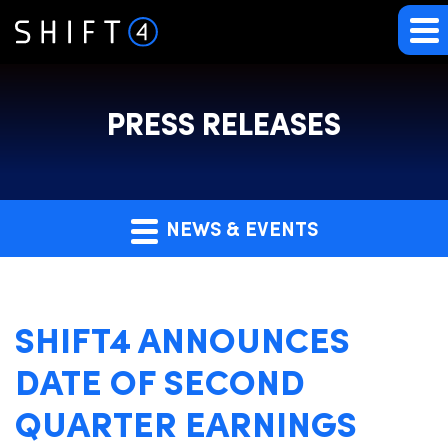
PRESS RELEASES
NEWS & EVENTS
SHIFT4 ANNOUNCES
DATE OF SECOND
QUARTER EARNINGS