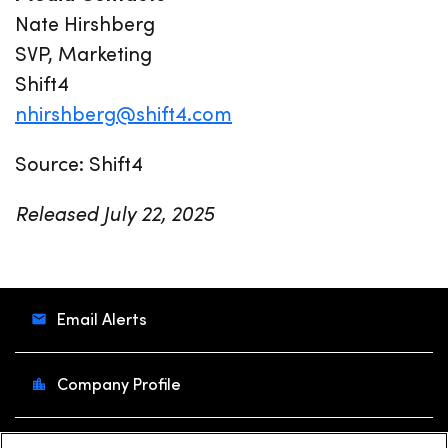
Nate Hirshberg
SVP, Marketing
Shift4
nhirshberg@shift4.com
Source: Shift4
Released July 22, 2025
Email Alerts
Company Profile