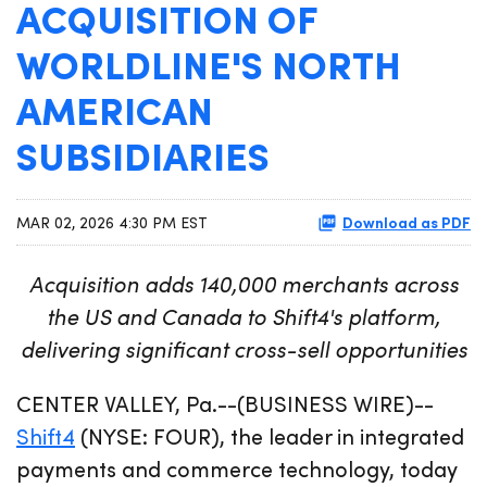
ACQUISITION OF
WORLDLINE'S NORTH
AMERICAN
SUBSIDIARIES
Download as PDF
MAR 02, 2026 4:30 PM EST
Acquisition adds 140,000 merchants across
the US and Canada to Shift4's platform,
delivering significant cross-sell opportunities
CENTER VALLEY, Pa.--(BUSINESS WIRE)--
Shift4
(NYSE: FOUR), the leader in integrated
payments and commerce technology, today