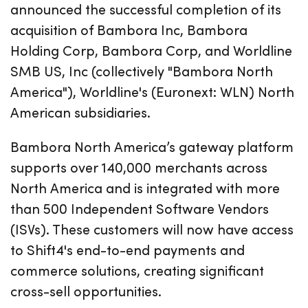
announced the successful completion of its
acquisition of Bambora Inc, Bambora
Holding Corp, Bambora Corp, and Worldline
SMB US, Inc (collectively "Bambora North
America"), Worldline's (Euronext: WLN) North
American subsidiaries.
Bambora North America’s gateway platform
supports over 140,000 merchants across
North America and is integrated with more
than 500 Independent Software Vendors
(ISVs). These customers will now have access
to Shift4's end-to-end payments and
commerce solutions, creating significant
cross-sell opportunities.