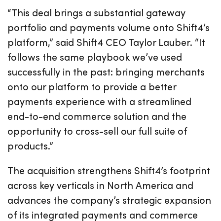
“This deal brings a substantial gateway
portfolio and payments volume onto Shift4’s
platform,” said Shift4 CEO Taylor Lauber. “It
follows the same playbook we’ve used
successfully in the past: bringing merchants
onto our platform to provide a better
payments experience with a streamlined
end-to-end commerce solution and the
opportunity to cross-sell our full suite of
products.”
The acquisition strengthens Shift4’s footprint
across key verticals in North America and
advances the company’s strategic expansion
of its integrated payments and commerce