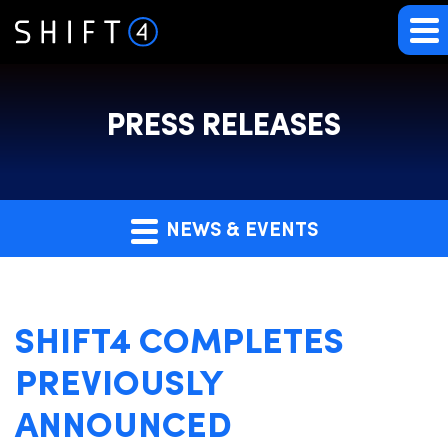
PRESS RELEASES
NEWS & EVENTS
SHIFT4 COMPLETES
PREVIOUSLY
ANNOUNCED