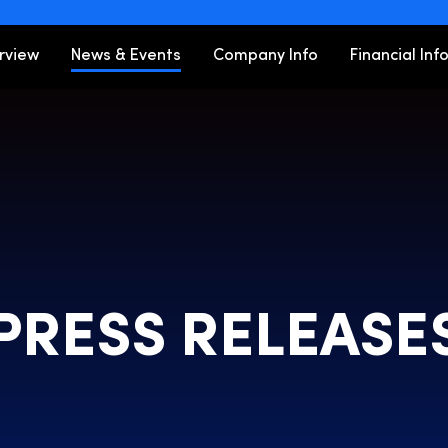
ors
rview
News & Events
Company Info
Financial Inf
PRESS RELEASE