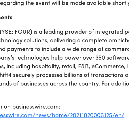
regarding the event will be made available shortl
ments
NYSE: FOUR) is a leading provider of integrated
chnology solutions, delivering a complete omnic
nd payments to include a wide range of commer
any’s technologies help power over 350 software
s, including hospitality, retail, F&B, eCommerce,
ft4 securely processes billions of transactions a
nds of businesses across the country. For additi
n on businesswire.com:
nesswire.com/news/home/20211020006125/en/