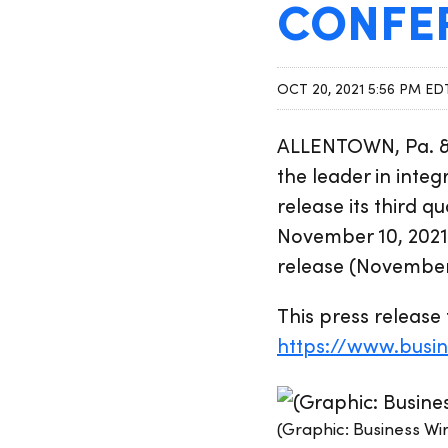
CONFE
OCT 20, 2021 5:56 PM ED
ALLENTOWN, Pa. &
the leader in inte
release its third 
November 10, 2021.
release (November 
This press release 
https://www.busi
(Graphic: Business Wi