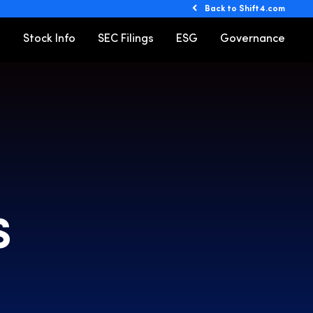
Back to Shift4.com
o
Stock Info
SEC Filings
ESG
Governance
S