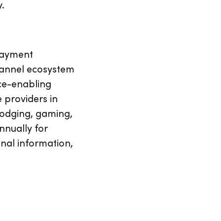
y.
 payment
hannel ecosystem
ce-enabling
 providers in
 lodging, gaming,
nnually for
onal information,