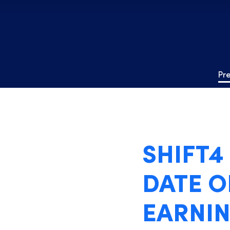
Pr
SHIFT
DATE O
EARNIN