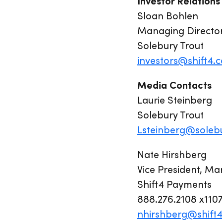
Investor Relations
Sloan Bohlen
Managing Directo
Solebury Trout
investors@shift4.
Media Contacts
Laurie Steinberg
Solebury Trout
Lsteinberg@soleb
Nate Hirshberg
Vice President, Ma
Shift4 Payments
888.276.2108 x110
nhirshberg@shift