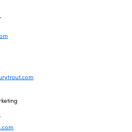
r
com
urytrout.com
rketing
7
4.com