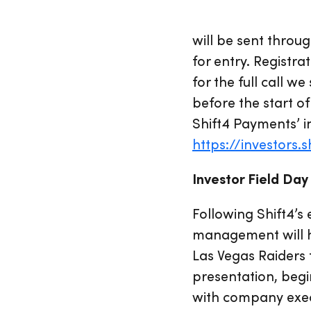
will be sent throug
for entry. Registra
for the full call 
before the start of
Shift4 Payments’ i
https://investors.
Investor Field Day
Following Shift4’
management will ho
Las Vegas Raiders 
presentation, begi
with company execu