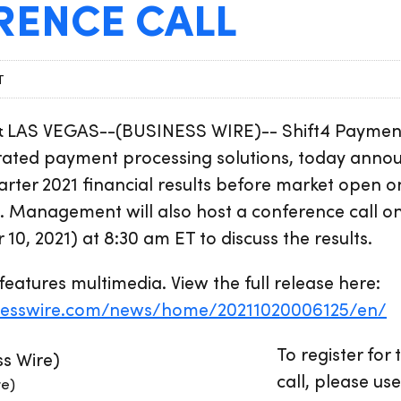
RENCE CALL
T
 LAS VEGAS--(BUSINESS WIRE)-- Shift4 Paymen
grated payment processing solutions, today announ
quarter 2021 financial results before market open
 Management will also host a conference call on
10, 2021) at 8:30 am ET to discuss the results.
features multimedia. View the full release here:
nesswire.com/news/home/20211020006125/en/
To register for
call, please use
re)