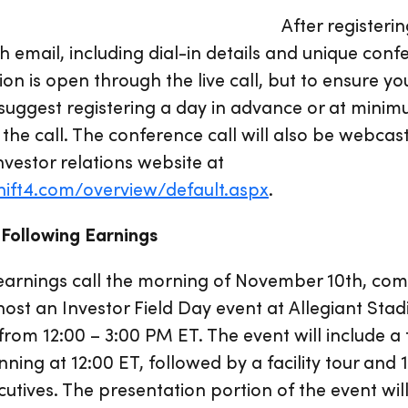
After registeri
h email, including dial-in details and unique conf
tion is open through the live call, but to ensure 
we suggest registering a day in advance or at mini
 the call. The conference call will also be webcas
nvestor relations website at
shift4.com/overview/default.aspx
.
 Following Earnings
s earnings call the morning of November 10th, co
st an Investor Field Day event at Allegiant Sta
from 12:00 – 3:00 PM ET. The event will include a
nning at 12:00 ET, followed by a facility tour and
tives. The presentation portion of the event wil