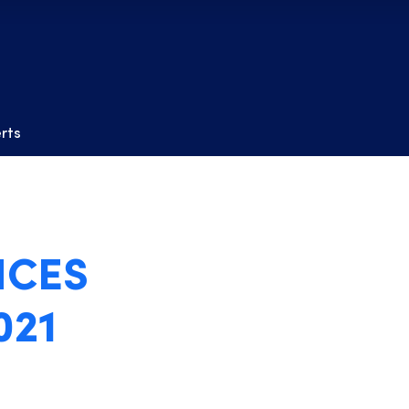
erts
NCES
021