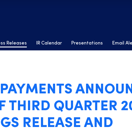
ess Releases
IR Calendar
Presentations
Email Al
4 PAYMENTS ANNOU
F THIRD QUARTER 2
GS RELEASE AND