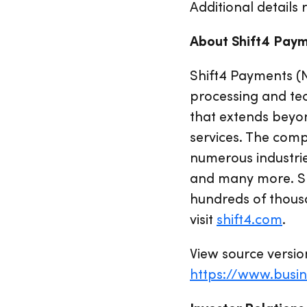
Additional details 
About Shift4 Pay
Shift4 Payments (
processing and te
that extends beyo
services. The comp
numerous industrie
and many more. Shi
hundreds of thousa
visit
shift4.com
.
View source versio
https://www.busi