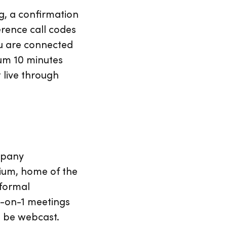
ng, a confirmation
erence call codes
you are connected
mum 10 minutes
t live through
mpany
dium, home of the
 formal
 1-on-1 meetings
l be webcast.