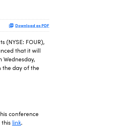
Download as PDF
ts (NYSE: FOUR),
ced that it will
 on Wednesday,
 the day of the
 this conference
 this
link
.