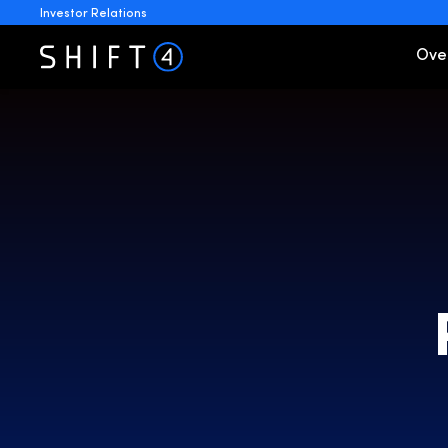
Investor Relations
Invest
Ove