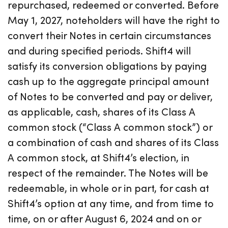
repurchased, redeemed or converted. Before
May 1, 2027, noteholders will have the right to
convert their Notes in certain circumstances
and during specified periods. Shift4 will
satisfy its conversion obligations by paying
cash up to the aggregate principal amount
of Notes to be converted and pay or deliver,
as applicable, cash, shares of its Class A
common stock (“Class A common stock”) or
a combination of cash and shares of its Class
A common stock, at Shift4’s election, in
respect of the remainder. The Notes will be
redeemable, in whole or in part, for cash at
Shift4’s option at any time, and from time to
time, on or after August 6, 2024 and on or