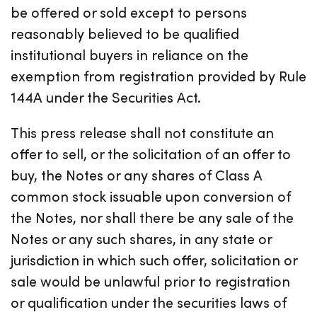
be offered or sold except to persons
reasonably believed to be qualified
institutional buyers in reliance on the
exemption from registration provided by Rule
144A under the Securities Act.
This press release shall not constitute an
offer to sell, or the solicitation of an offer to
buy, the Notes or any shares of Class A
common stock issuable upon conversion of
the Notes, nor shall there be any sale of the
Notes or any such shares, in any state or
jurisdiction in which such offer, solicitation or
sale would be unlawful prior to registration
or qualification under the securities laws of