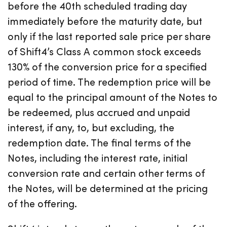
before the 40th scheduled trading day
immediately before the maturity date, but
only if the last reported sale price per share
of Shift4’s Class A common stock exceeds
130% of the conversion price for a specified
period of time. The redemption price will be
equal to the principal amount of the Notes to
be redeemed, plus accrued and unpaid
interest, if any, to, but excluding, the
redemption date. The final terms of the
Notes, including the interest rate, initial
conversion rate and certain other terms of
the Notes, will be determined at the pricing
of the offering.