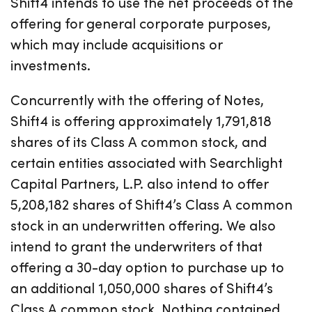
Shift4 intends to use the net proceeds of the
offering for general corporate purposes,
which may include acquisitions or
investments.
Concurrently with the offering of Notes,
Shift4 is offering approximately 1,791,818
shares of its Class A common stock, and
certain entities associated with Searchlight
Capital Partners, L.P. also intend to offer
5,208,182 shares of Shift4’s Class A common
stock in an underwritten offering. We also
intend to grant the underwriters of that
offering a 30-day option to purchase up to
an additional 1,050,000 shares of Shift4’s
Class A common stock. Nothing contained