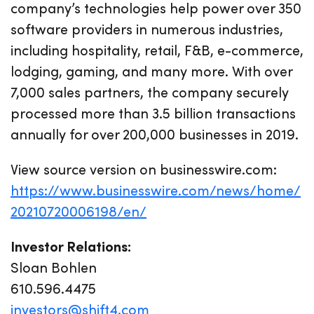
company’s technologies help power over 350
software providers in numerous industries,
including hospitality, retail, F&B, e-commerce,
lodging, gaming, and many more. With over
7,000 sales partners, the company securely
processed more than 3.5 billion transactions
annually for over 200,000 businesses in 2019.
View source version on businesswire.com:
https://www.businesswire.com/news/home/
20210720006198/en/
Investor Relations:
Sloan Bohlen
610.596.4475
investors@shift4.com