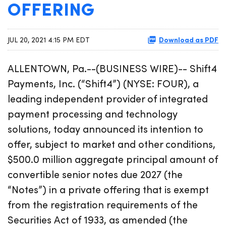
OFFERING
Download as PDF
JUL 20, 2021 4:15 PM EDT
ALLENTOWN, Pa.--(BUSINESS WIRE)-- Shift4
Payments, Inc. (“Shift4”) (NYSE: FOUR), a
leading independent provider of integrated
payment processing and technology
solutions, today announced its intention to
offer, subject to market and other conditions,
$500.0 million aggregate principal amount of
convertible senior notes due 2027 (the
“Notes”) in a private offering that is exempt
from the registration requirements of the
Securities Act of 1933, as amended (the