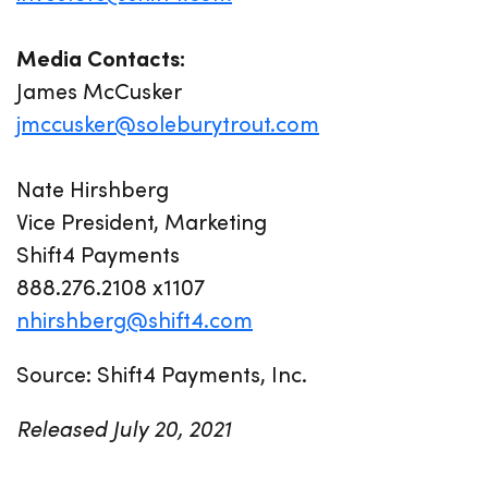
Media Contacts:
James McCusker
jmccusker@soleburytrout.com
Nate Hirshberg
Vice President, Marketing
Shift4 Payments
888.276.2108 x1107
nhirshberg@shift4.com
Source: Shift4 Payments, Inc.
Released July 20, 2021