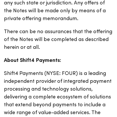
any such state or jurisdiction. Any offers of
the Notes will be made only by means of a
private offering memorandum.
There can be no assurances that the offering
of the Notes will be completed as described
herein or at all.
About Shift4 Payments:
Shift4 Payments (NYSE: FOUR) is a leading
independent provider of integrated payment
processing and technology solutions,
delivering a complete ecosystem of solutions
that extend beyond payments to include a
wide range of value-added services. The