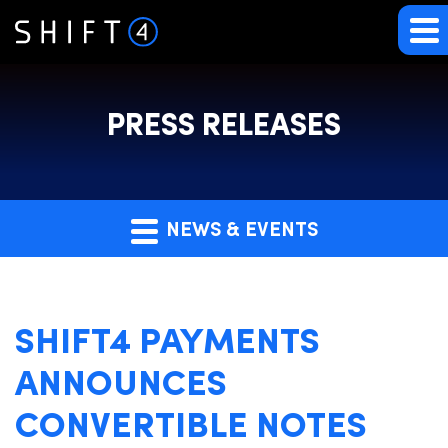
PRESS RELEASES
NEWS & EVENTS
SHIFT4 PAYMENTS
ANNOUNCES
CONVERTIBLE NOTES