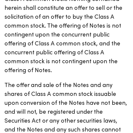
herein shall constitute an offer to sell or the
solicitation of an offer to buy the Class A
common stock. The offering of Notes is not
contingent upon the concurrent public
offering of Class A common stock, and the
concurrent public offering of Class A
common stock is not contingent upon the
offering of Notes.
The offer and sale of the Notes and any
shares of Class A common stock issuable
upon conversion of the Notes have not been,
and will not, be registered under the
Securities Act or any other securities laws,
and the Notes and any such shares cannot