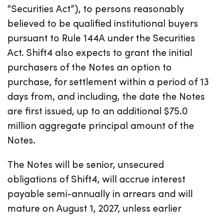
“Securities Act”), to persons reasonably
believed to be qualified institutional buyers
pursuant to Rule 144A under the Securities
Act. Shift4 also expects to grant the initial
purchasers of the Notes an option to
purchase, for settlement within a period of 13
days from, and including, the date the Notes
are first issued, up to an additional $75.0
million aggregate principal amount of the
Notes.
The Notes will be senior, unsecured
obligations of Shift4, will accrue interest
payable semi-annually in arrears and will
mature on August 1, 2027, unless earlier