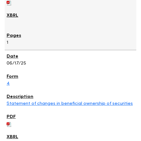
1
06/17/25
4
Statement of changes in beneficial ownership of securities