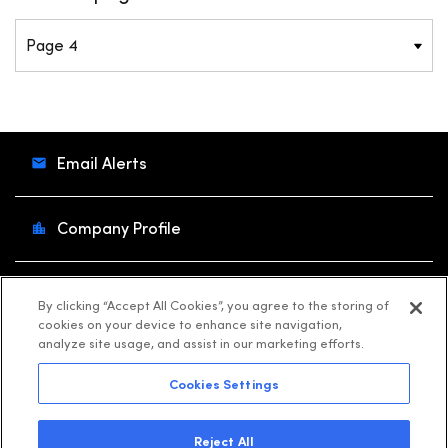
Email Alerts
Company Profile
Contacts
By clicking “Accept All Cookies”, you agree to the storing of
cookies on your device to enhance site navigation,
analyze site usage, and assist in our marketing efforts.
RSS News Feed
Cookies Settings
©
2026
Shift4
. All Rights Reserved.
Reject All