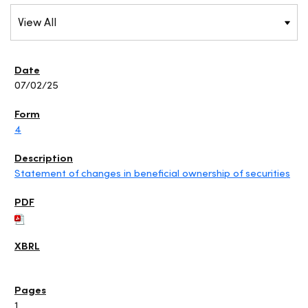
07/02/25
4
Statement of changes in beneficial ownership of securities
1