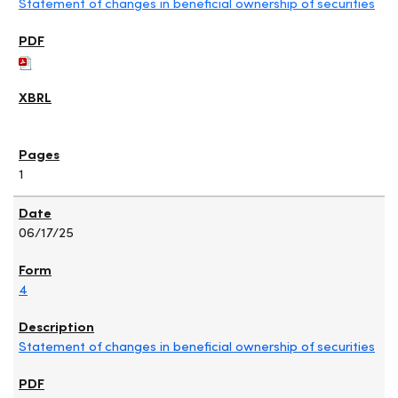
Statement of changes in beneficial ownership of securities
1
06/17/25
4
Statement of changes in beneficial ownership of securities