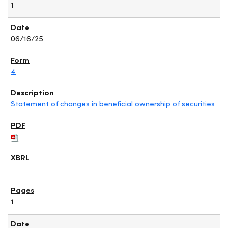
1
06/16/25
4
Statement of changes in beneficial ownership of securities
1