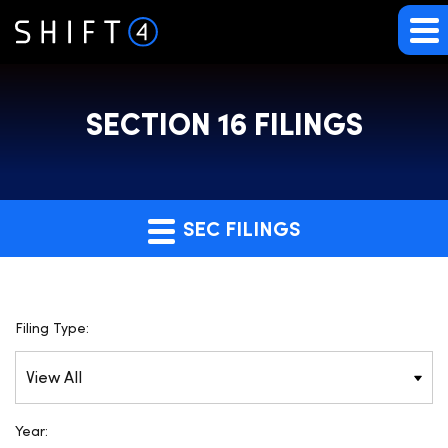
SECTION 16 FILINGS
SEC FILINGS
Filing Type:
Year: