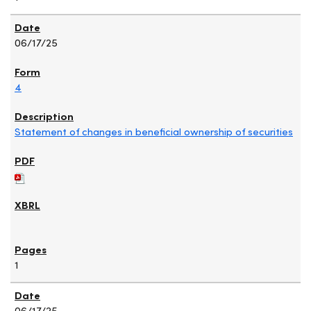
06/17/25
4
Statement of changes in beneficial ownership of securities
1
06/17/25