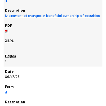
4
Statement of changes in beneficial ownership of securities
1
06/17/25
4