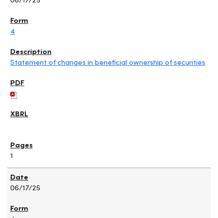
4
Statement of changes in beneficial ownership of securities
1
06/17/25