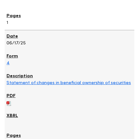
1
06/17/25
4
Statement of changes in beneficial ownership of securities